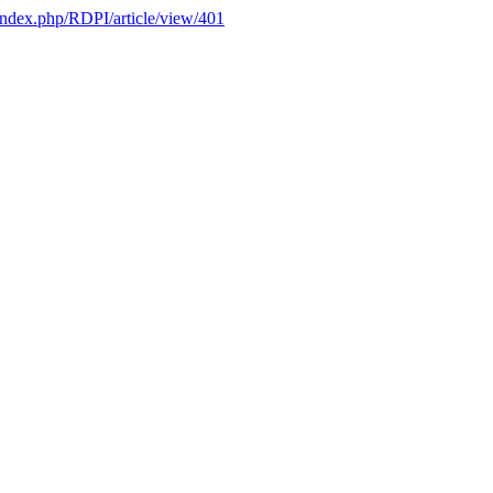
l/index.php/RDPI/article/view/401