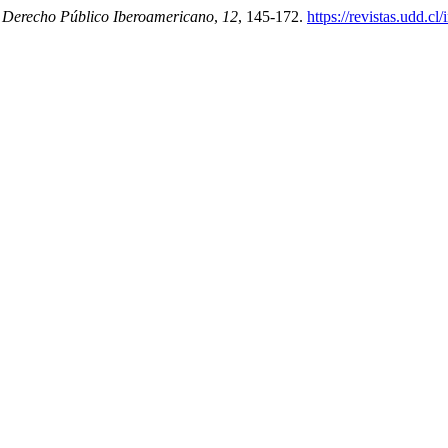
.
Derecho Público Iberoamericano
,
12
, 145-172.
https://revistas.udd.c