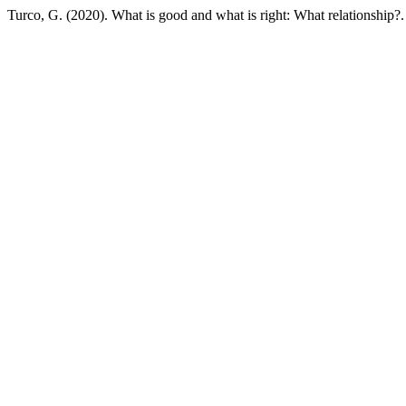
Turco, G. (2020). What is good and what is right: What relationship?