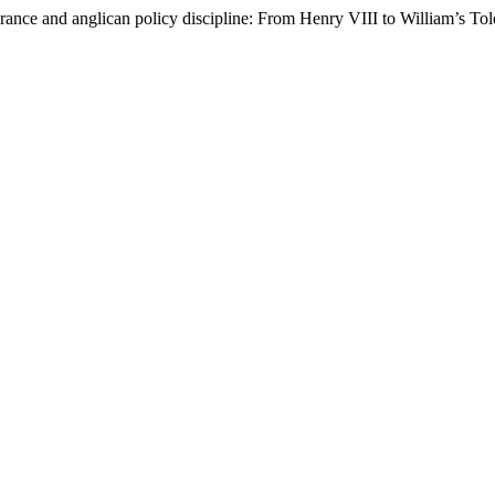
lerance and anglican policy discipline: From Henry VIII to William’s Tol