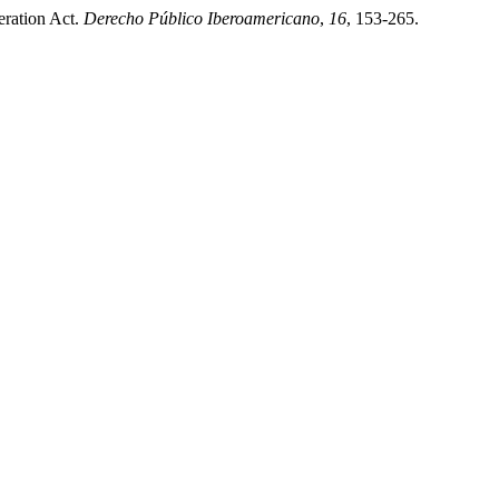
eration Act.
Derecho Público Iberoamericano
,
16
, 153-265.