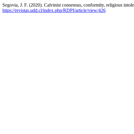
Segovia, J. F. (2020). Calvinist consensus, conformity, religious into
https://revistas.udd.cl/index.php/RDPI/article/view/426