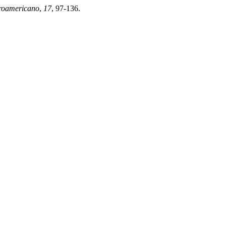
eroamericano
,
17
, 97-136.