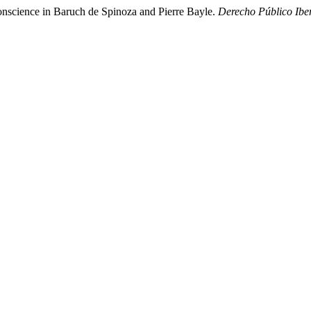
 conscience in Baruch de Spinoza and Pierre Bayle.
Derecho Público Ib