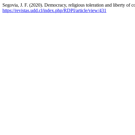
Segovia, J. F. (2020). Democracy, religious toleration and liberty of
https://revistas.udd.cl/index.php/RDPI/article/view/431