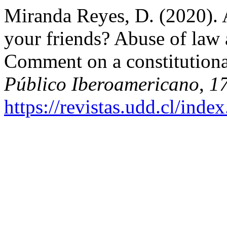
Miranda Reyes, D. (2020). 
your friends? Abuse of law 
Comment on a constitutiona
Público Iberoamericano
,
1
https://revistas.udd.cl/ind