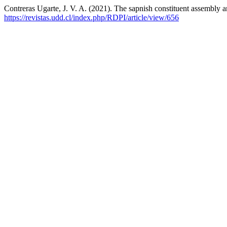
Contreras Ugarte, J. V. A. (2021). The sapnish constituent assembly an
https://revistas.udd.cl/index.php/RDPI/article/view/656