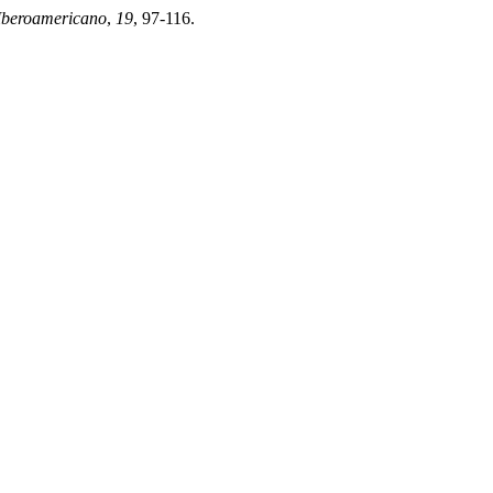
Iberoamericano
,
19
, 97-116.