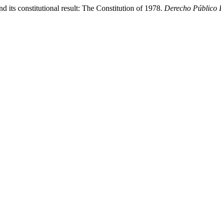
d its constitutional result: The Constitution of 1978.
Derecho Público 