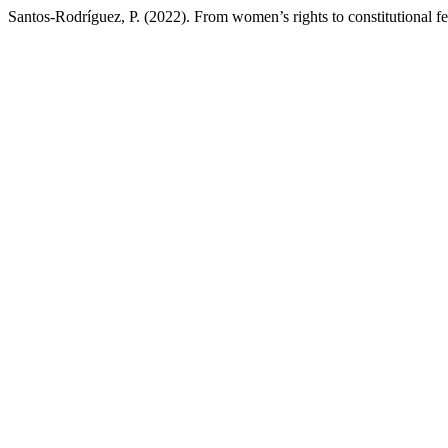
Santos-Rodríguez, P. (2022). From women’s rights to constitutional f