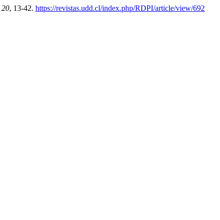
,
20
, 13-42.
https://revistas.udd.cl/index.php/RDPI/article/view/692