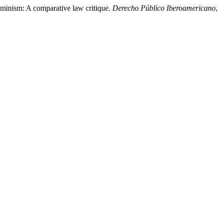
eminism: A comparative law critique.
Derecho Público Iberoamericano