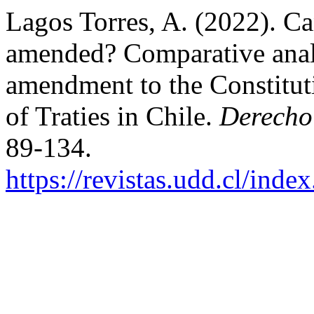
Lagos Torres, A. (2022). Can
amended? Comparative analys
amendment to the Constitut
of Traties in Chile.
Derecho
89-134.
https://revistas.udd.cl/ind