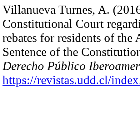
Villanueva Turnes, A. (2016
Constitutional Court regardi
rebates for residents of t
Sentence of the Constituti
Derecho Público Iberoamer
https://revistas.udd.cl/ind