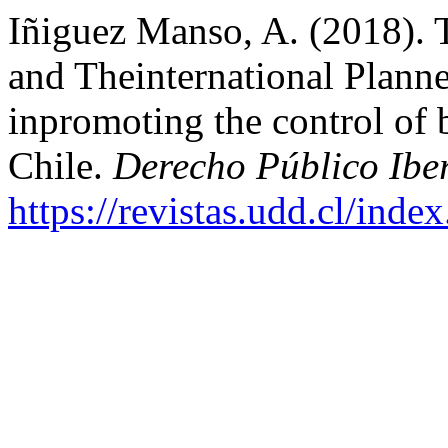
Iñiguez Manso, A. (2018). 
and Theinternational Plann
inpromoting the control of b
Chile.
Derecho Público Ibe
https://revistas.udd.cl/ind