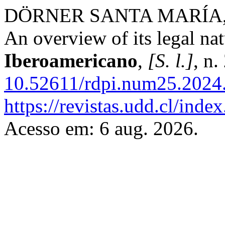
DÖRNER SANTA MARÍA, Die
An overview of its legal na
Iberoamericano
,
[S. l.]
, n
10.52611/rdpi.num25.2024
https://revistas.udd.cl/ind
Acesso em: 6 aug. 2026.