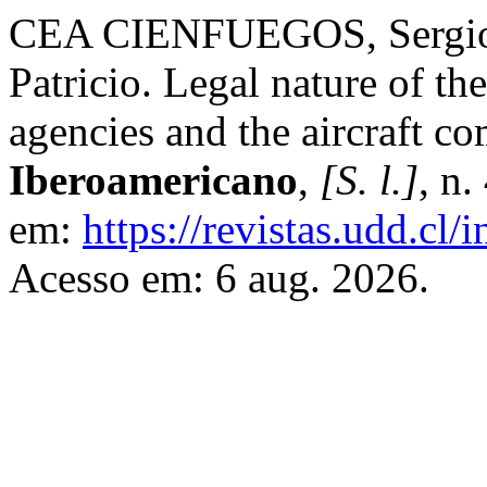
CEA CIENFUEGOS, Serg
Patricio. Legal nature of th
agencies and the aircraft 
Iberoamericano
,
[S. l.]
, n
em:
https://revistas.udd.cl
Acesso em: 6 aug. 2026.