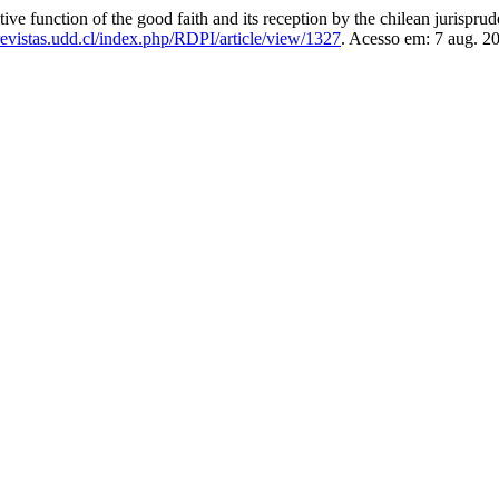
nction of the good faith and its reception by the chilean jurispru
/revistas.udd.cl/index.php/RDPI/article/view/1327
. Acesso em: 7 aug. 2