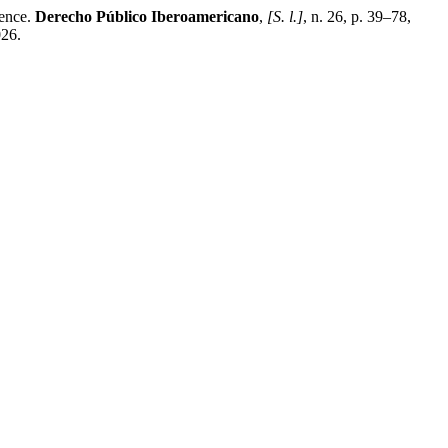
dence.
Derecho Público Iberoamericano
,
[S. l.]
, n. 26, p. 39–78,
026.