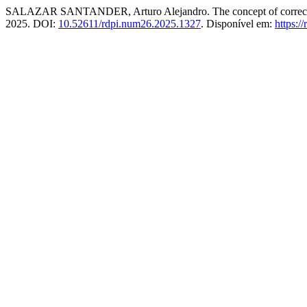
SALAZAR SANTANDER, Arturo Alejandro. The concept of corrective fu
2025. DOI:
10.52611/rdpi.num26.2025.1327
. Disponível em:
https:/