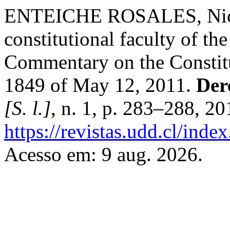
ENTEICHE ROSALES, Nicolá
constitutional faculty of th
Commentary on the Constitu
1849 of May 12, 2011.
Der
[S. l.]
, n. 1, p. 283–288, 2
https://revistas.udd.cl/ind
Acesso em: 9 aug. 2026.