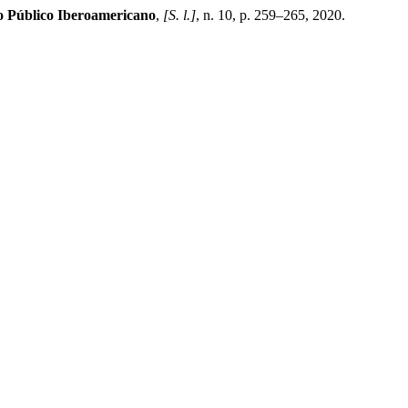
 Público Iberoamericano
,
[S. l.]
, n. 10, p. 259–265, 2020.