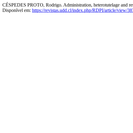
CÉSPEDES PROTO, Rodrigo. Administration, heterotutelage and res j
Disponível em:
https://revistas.udd.cl/index.php/RDPI/article/view/38