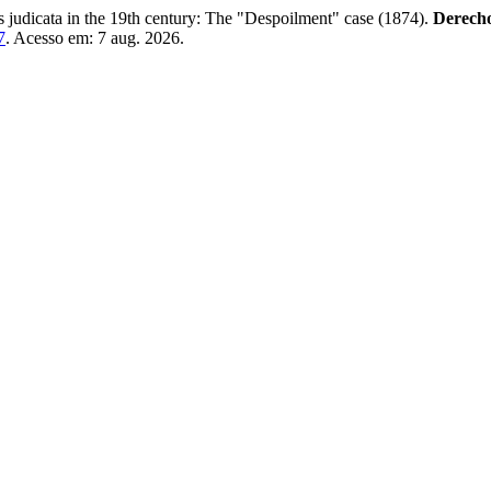
udicata in the 19th century: The "Despoilment" case (1874).
Derecho
7
. Acesso em: 7 aug. 2026.