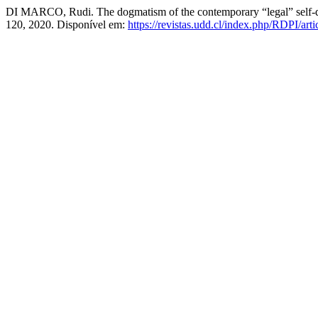
DI MARCO, Rudi. The dogmatism of the contemporary “legal” self-deter
120, 2020. Disponível em:
https://revistas.udd.cl/index.php/RDPI/art