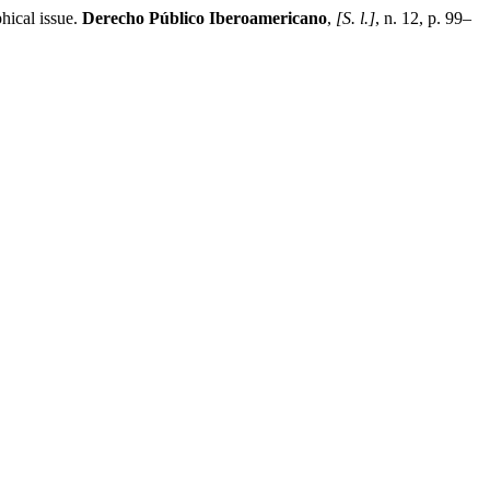
hical issue.
Derecho Público Iberoamericano
,
[S. l.]
, n. 12, p. 99–