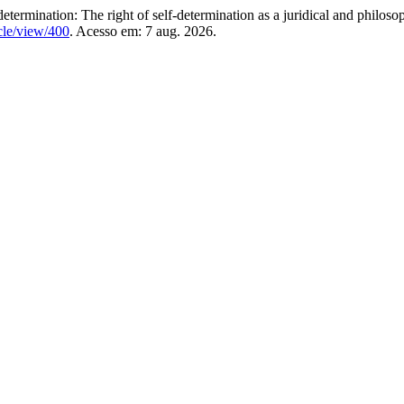
mination: The right of self-determination as a juridical and philosop
icle/view/400
. Acesso em: 7 aug. 2026.