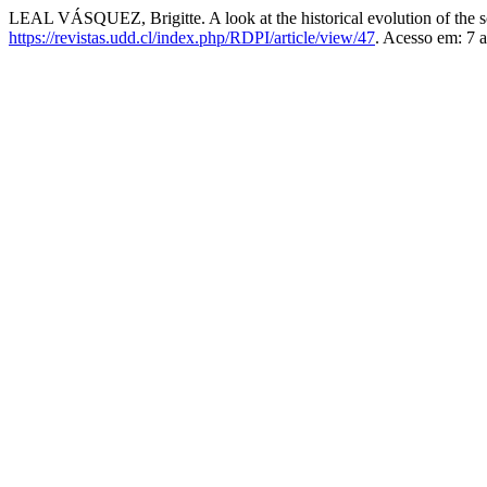
LEAL VÁSQUEZ, Brigitte. A look at the historical evolution of the s
https://revistas.udd.cl/index.php/RDPI/article/view/47
. Acesso em: 7 