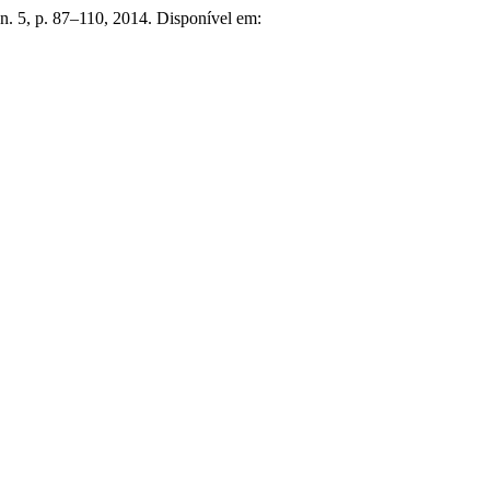
 n. 5, p. 87–110, 2014. Disponível em: