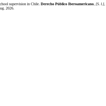
chool supervision in Chile.
Derecho Público Iberoamericano
,
[S. l.]
,
aug. 2026.