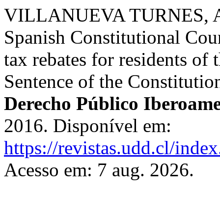
VILLANUEVA TURNES, Alej
Spanish Constitutional Cour
tax rebates for residents 
Sentence of the Constituti
Derecho Público Iberoame
2016. Disponível em:
https://revistas.udd.cl/ind
Acesso em: 7 aug. 2026.