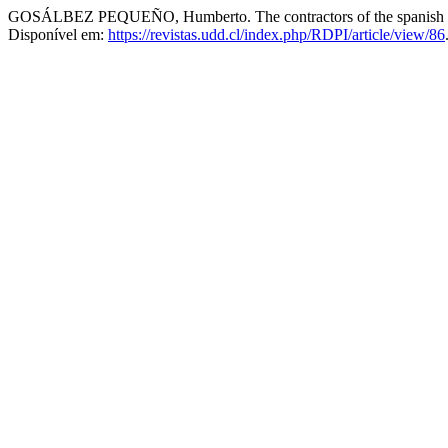
GOSÁLBEZ PEQUEÑO, Humberto. The contractors of the spanish public
Disponível em:
https://revistas.udd.cl/index.php/RDPI/article/view/86