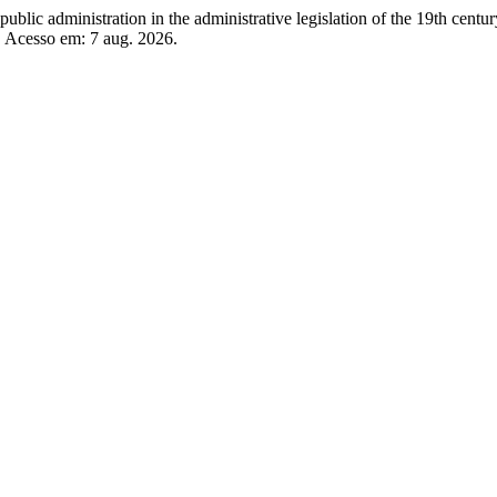
 administration in the administrative legislation of the 19th centur
. Acesso em: 7 aug. 2026.