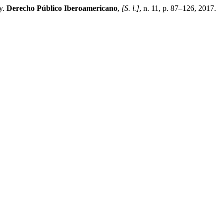
y.
Derecho Público Iberoamericano
,
[S. l.]
, n. 11, p. 87–126, 2017.