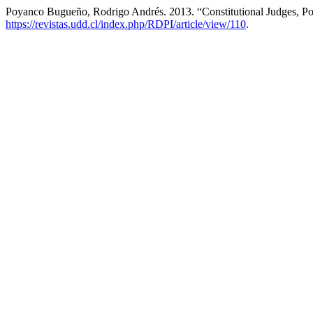
Poyanco Bugueño, Rodrigo Andrés. 2013. “Constitutional Judges, Polit
https://revistas.udd.cl/index.php/RDPI/article/view/110
.