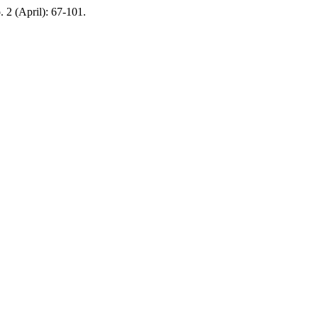
o. 2 (April): 67-101.