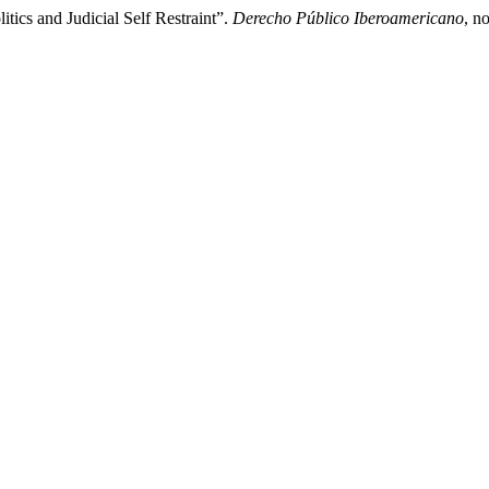
ics and Judicial Self Restraint”.
Derecho Público Iberoamericano
, n