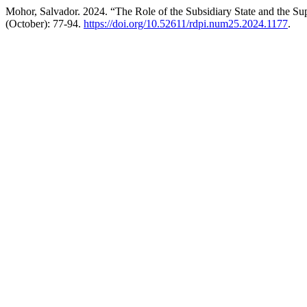
Mohor, Salvador. 2024. “The Role of the Subsidiary State and the Su
(October): 77-94.
https://doi.org/10.52611/rdpi.num25.2024.1177
.