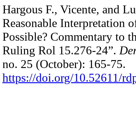
Hargous F., Vicente, and Lu
Reasonable Interpretation o
Possible? Commentary to th
Ruling Rol 15.276-24”.
Der
no. 25 (October): 165-75.
https://doi.org/10.52611/r