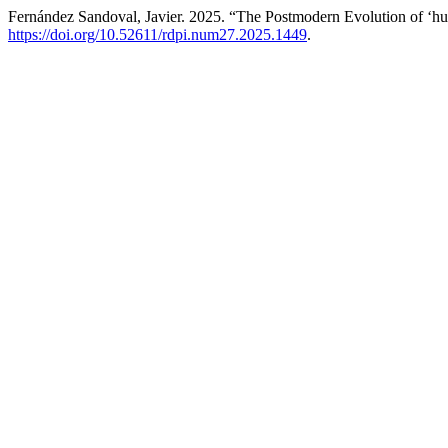
Fernández Sandoval, Javier. 2025. “The Postmodern Evolution of ‘h
https://doi.org/10.52611/rdpi.num27.2025.1449
.