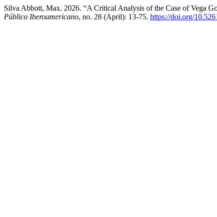
Silva Abbott, Max. 2026. “A Critical Analysis of the Case of Vega G
Público Iberoamericano
, no. 28 (April): 13-75.
https://doi.org/10.5