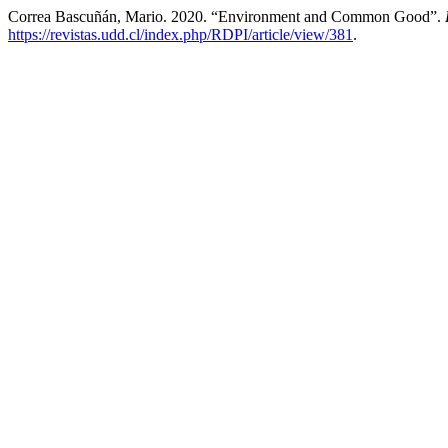
Correa Bascuñán, Mario. 2020. “Environment and Common Good”.
https://revistas.udd.cl/index.php/RDPI/article/view/381
.