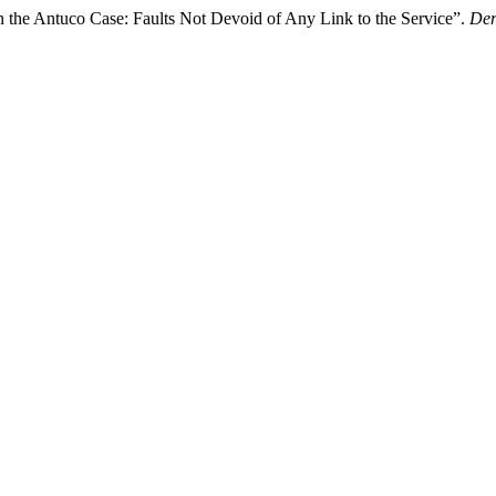
in the Antuco Case: Faults Not Devoid of Any Link to the Service”.
Der