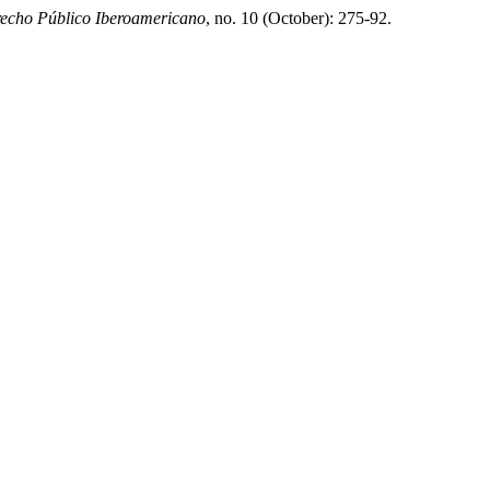
echo Público Iberoamericano
, no. 10 (October): 275-92.