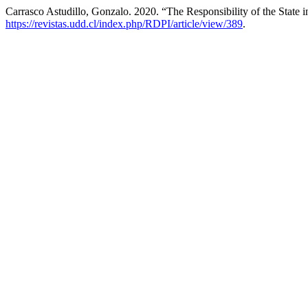
Carrasco Astudillo, Gonzalo. 2020. “The Responsibility of the State 
https://revistas.udd.cl/index.php/RDPI/article/view/389
.