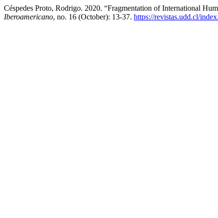
Céspedes Proto, Rodrigo. 2020. “Fragmentation of International Hu
Iberoamericano
, no. 16 (October): 13-37.
https://revistas.udd.cl/ind