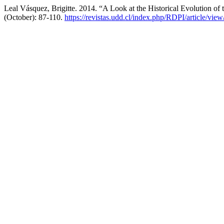
Leal Vásquez, Brigitte. 2014. “A Look at the Historical Evolution of
(October): 87-110.
https://revistas.udd.cl/index.php/RDPI/article/view