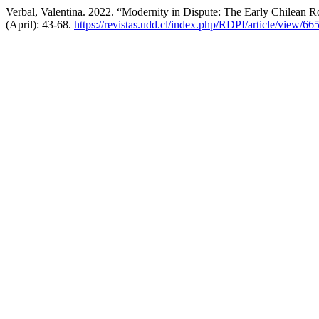
Verbal, Valentina. 2022. “Modernity in Dispute: The Early Chilean R
(April): 43-68.
https://revistas.udd.cl/index.php/RDPI/article/view/66