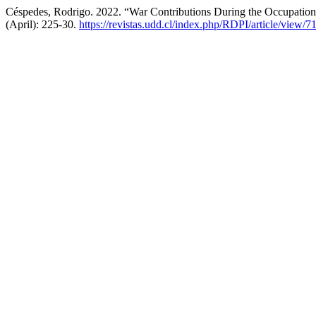
Céspedes, Rodrigo. 2022. “War Contributions During the Occupation
(April): 225-30.
https://revistas.udd.cl/index.php/RDPI/article/view/7