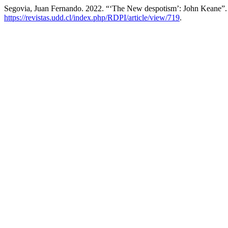
Segovia, Juan Fernando. 2022. “‘The New despotism’: John Keane”
https://revistas.udd.cl/index.php/RDPI/article/view/719
.