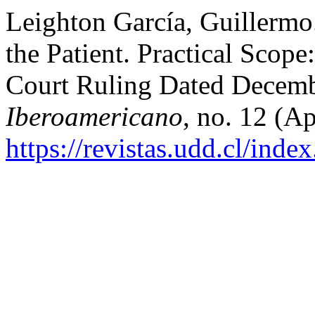
Leighton García, Guillermo.
the Patient. Practical Sco
Court Ruling Dated Decemb
Iberoamericano
, no. 12 (Ap
https://revistas.udd.cl/ind