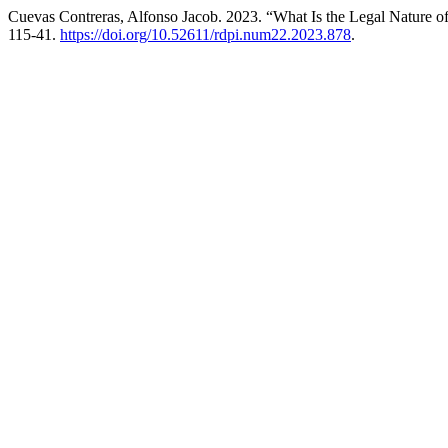
Cuevas Contreras, Alfonso Jacob. 2023. “What Is the Legal Nature of
115-41.
https://doi.org/10.52611/rdpi.num22.2023.878
.