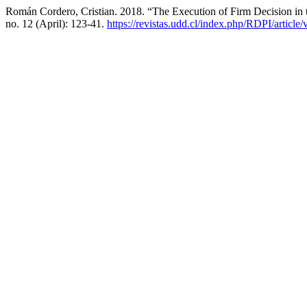
Román Cordero, Cristian. 2018. “The Execution of Firm Decision in 
no. 12 (April): 123-41.
https://revistas.udd.cl/index.php/RDPI/article