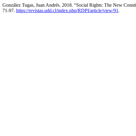
González Tugas, Juan Andrés. 2018. “Social Rights: The New Constitu
71-97.
https://revistas.udd.cl/index.php/RDPI/article/view/91
.