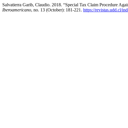
Salvatierra Garib, Claudio. 2018. “Special Tax Claim Procedure Again
Iberoamericano
, no. 13 (October): 181-221.
https://revistas.udd.cl/i