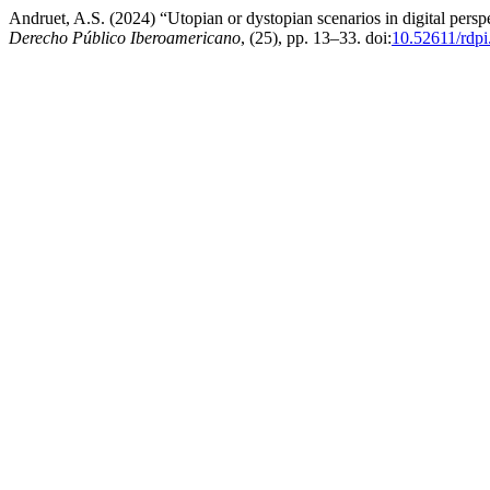
Andruet, A.S. (2024) “Utopian or dystopian scenarios in digital persp
Derecho Público Iberoamericano
, (25), pp. 13–33. doi:
10.52611/rdp