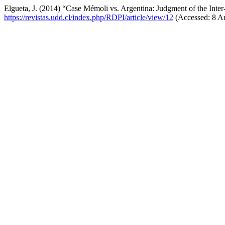
Elgueta, J. (2014) “Case Mémoli vs. Argentina: Judgment of the Int
https://revistas.udd.cl/index.php/RDPI/article/view/12
(Accessed: 8 A