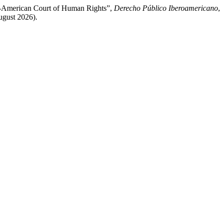
er-American Court of Human Rights”,
Derecho Público Iberoamericano
ugust 2026).