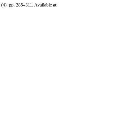
, (4), pp. 285–311. Available at: