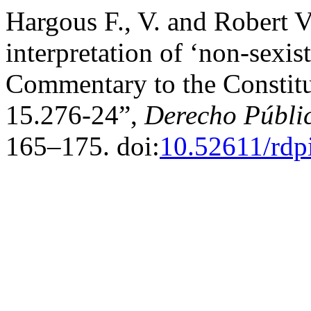
Hargous F., V. and Robert V.
interpretation of ‘non-sexis
Commentary to the Constitut
15.276-24”,
Derecho Públi
165–175. doi:
10.52611/rdp