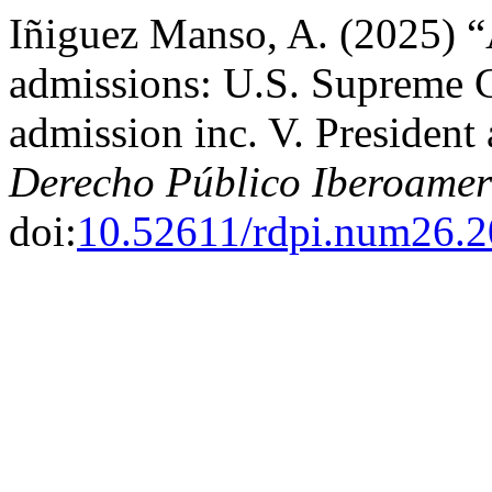
Iñiguez Manso, A. (2025) “A
admissions: U.S. Supreme Co
admission inc. V. President
Derecho Público Iberoamer
doi:
10.52611/rdpi.num26.