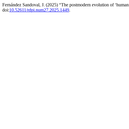
Fernández Sandoval, J. (2025) “The postmodern evolution of ‘human 
doi:
10.52611/rdpi.num27.2025.1449
.