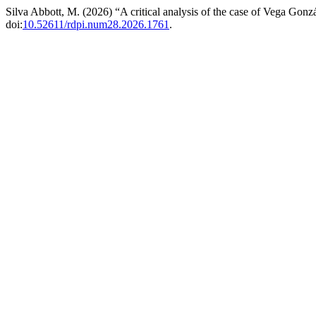
Silva Abbott, M. (2026) “A critical analysis of the case of Vega Gonz
doi:
10.52611/rdpi.num28.2026.1761
.