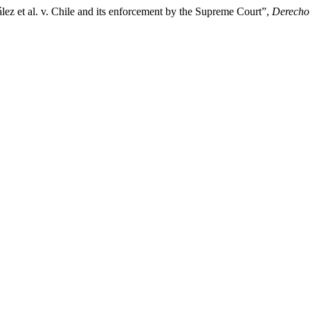
ález et al. v. Chile and its enforcement by the Supreme Court”,
Derecho