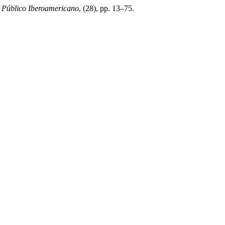
 Público Iberoamericano
, (28), pp. 13–75.