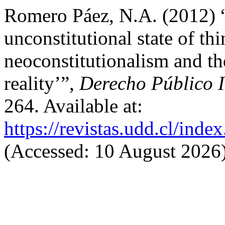
Romero Páez, N.A. (2012) “
unconstitutional state of th
neoconstitutionalism and the
reality’”,
Derecho Público 
264. Available at:
https://revistas.udd.cl/ind
(Accessed: 10 August 2026)