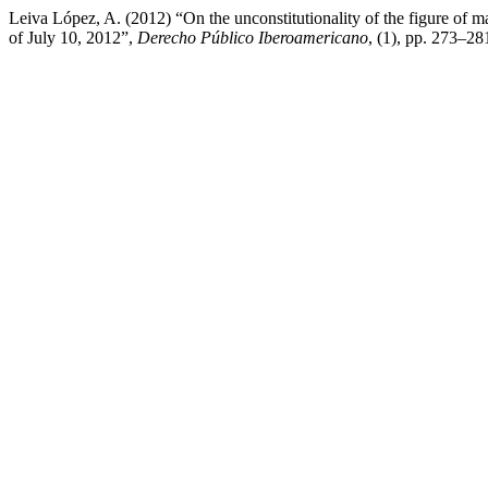
Leiva López, A. (2012) “On the unconstitutionality of the figure of 
of July 10, 2012”,
Derecho Público Iberoamericano
, (1), pp. 273–28