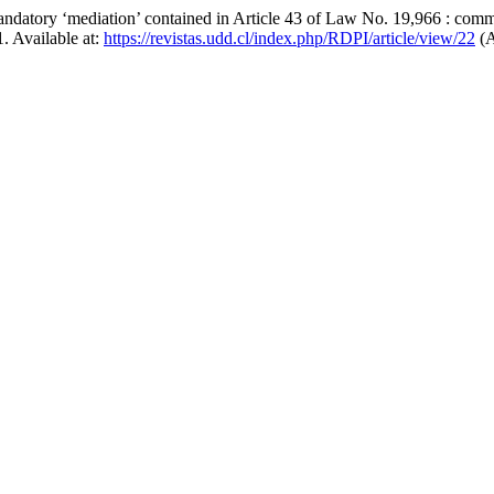
mandatory ‘mediation’ contained in Article 43 of Law No. 19,966 : comm
1. Available at:
https://revistas.udd.cl/index.php/RDPI/article/view/22
(A