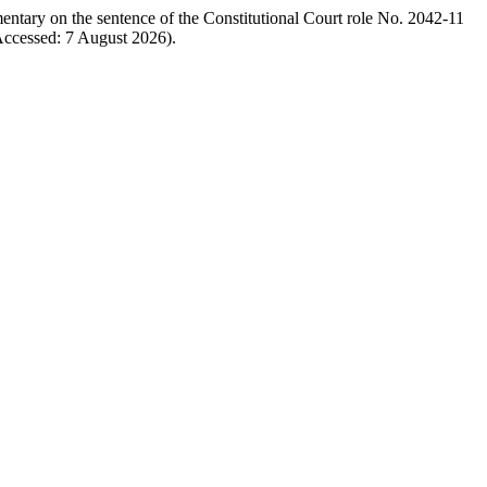
entary on the sentence of the Constitutional Court role No. 2042-11
ccessed: 7 August 2026).