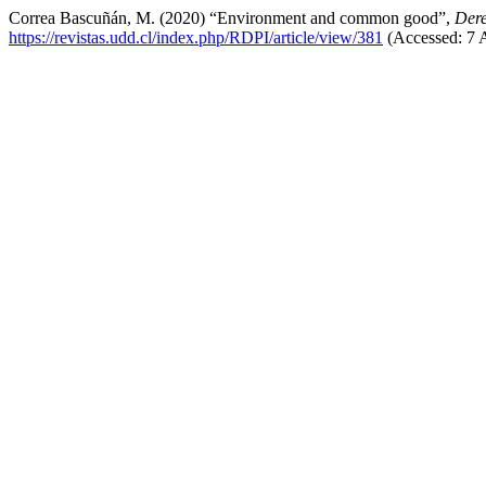
Correa Bascuñán, M. (2020) “Environment and common good”,
Dere
https://revistas.udd.cl/index.php/RDPI/article/view/381
(Accessed: 7 