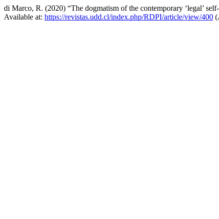
di Marco, R. (2020) “The dogmatism of the contemporary ‘legal’ self-de
Available at:
https://revistas.udd.cl/index.php/RDPI/article/view/400
(