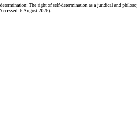
termination: The right of self-determination as a juridical and philoso
Accessed: 6 August 2026).