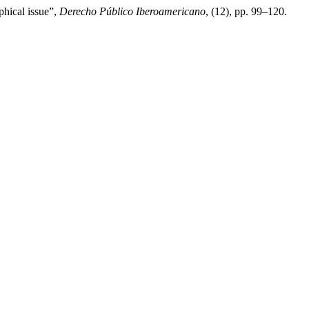
phical issue”,
Derecho Público Iberoamericano
, (12), pp. 99–120.