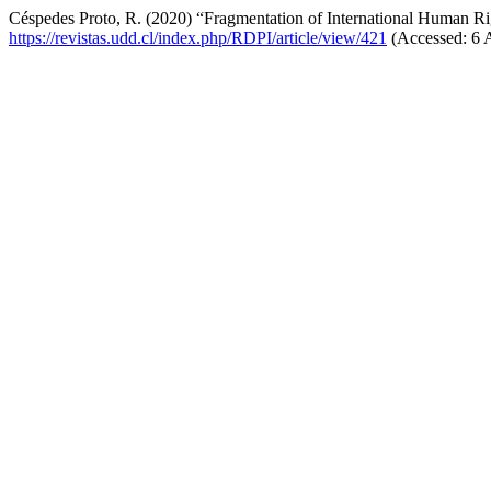
Céspedes Proto, R. (2020) “Fragmentation of International Human Ri
https://revistas.udd.cl/index.php/RDPI/article/view/421
(Accessed: 6 