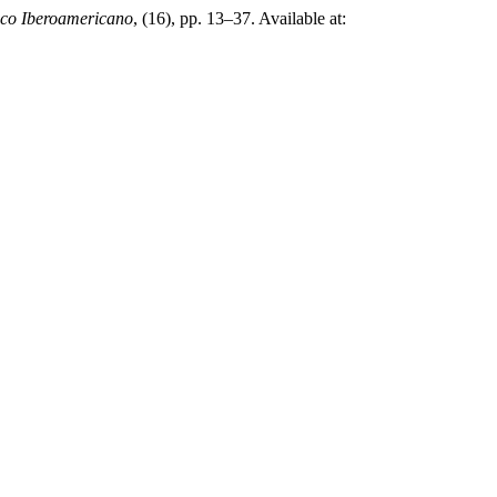
co Iberoamericano
, (16), pp. 13–37. Available at: