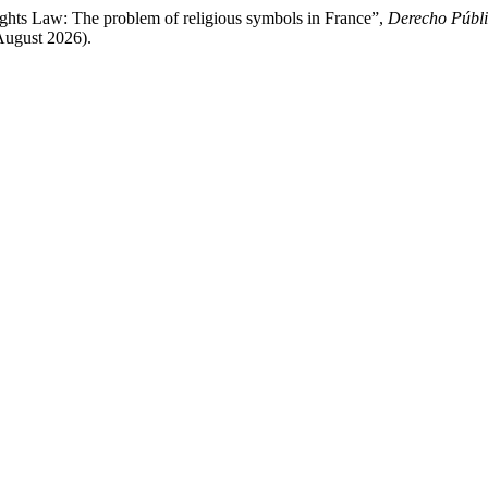
ghts Law: The problem of religious symbols in France”,
Derecho Públi
August 2026).