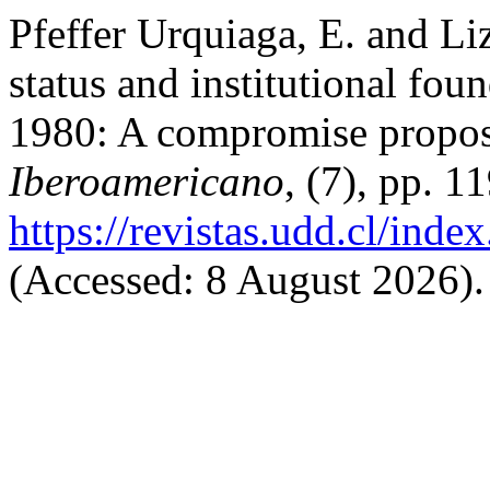
Pfeffer Urquiaga, E. and Li
status and institutional foun
1980: A compromise propo
Iberoamericano
, (7), pp. 1
https://revistas.udd.cl/ind
(Accessed: 8 August 2026).