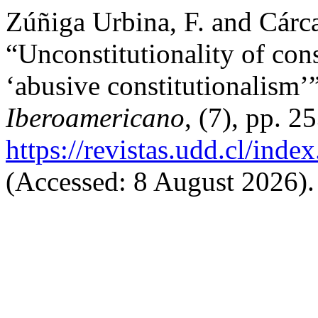
Zúñiga Urbina, F. and Cárc
“Unconstitutionality of con
‘abusive constitutionalism’
Iberoamericano
, (7), pp. 2
https://revistas.udd.cl/ind
(Accessed: 8 August 2026).