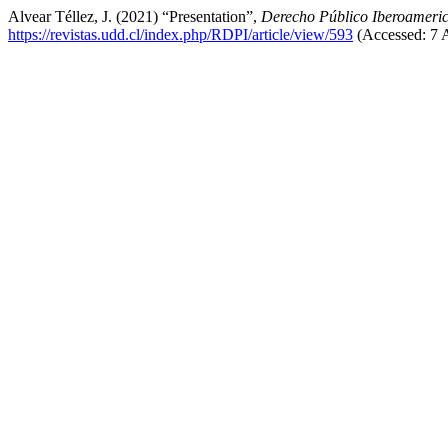
Alvear Téllez, J. (2021) “Presentation”,
Derecho Público Iberoameri
https://revistas.udd.cl/index.php/RDPI/article/view/593
(Accessed: 7 