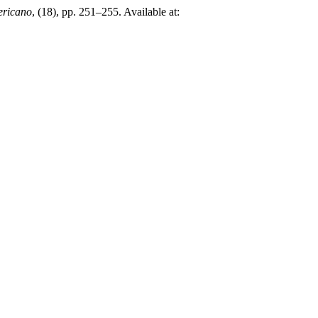
ericano
, (18), pp. 251–255. Available at: