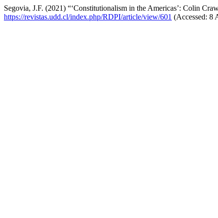
Segovia, J.F. (2021) “‘Constitutionalism in the Americas’: Colin Cr
https://revistas.udd.cl/index.php/RDPI/article/view/601
(Accessed: 8 