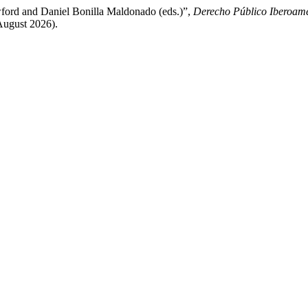
awford and Daniel Bonilla Maldonado (eds.)”,
Derecho Público Iberoam
August 2026).